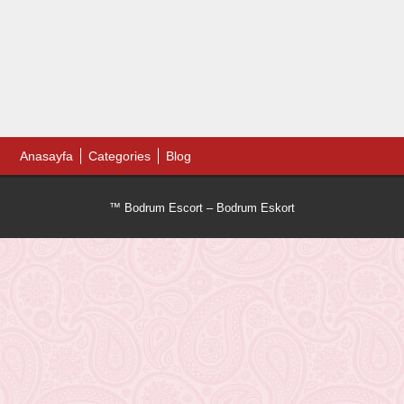
Anasayfa
Categories
Blog
™ Bodrum Escort – Bodrum Eskort