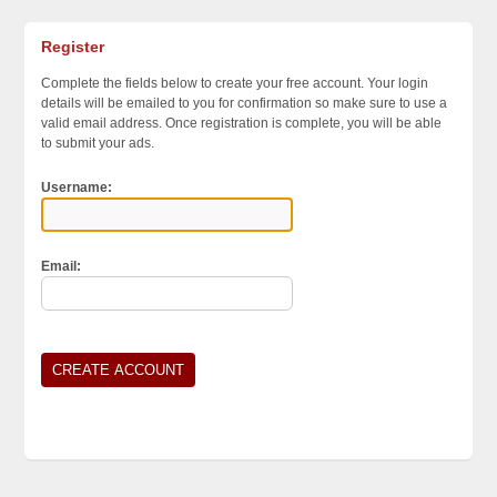
ort
Register
Complete the fields below to create your free account. Your login
details will be emailed to you for confirmation so make sure to use a
valid email address. Once registration is complete, you will be able
to submit your ads.
Username:
Email: